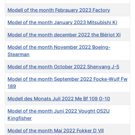
Modell of the month Febrauary 2023 Factory
Model of the month January 2023 Mitsubishi Ki
Model of the month december 2022 the Blériot XI
Model of the month November 2022 Boeing-
Stearman
Model of the month October 2022 Shenyang J-5
Model of the month September 2022 Focke-Wulf Fw
189
Modell des Monats Juli 2022 Me Bf 109 G-10
Model of the month Juni 2022 Vought OS2U
Kingfisher
Model of the month Mai 2022 Fokker D VII