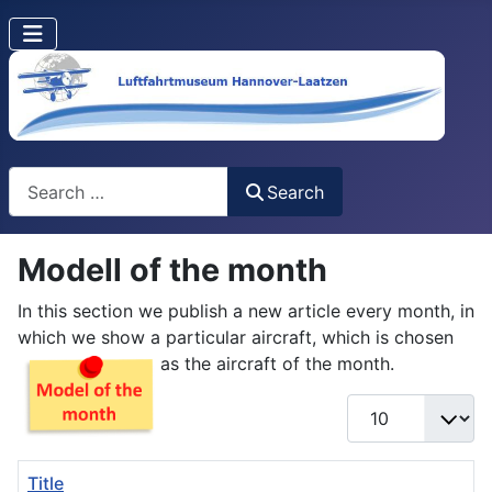
Search
Search
Modell of the month
In this section we publish a new article every month, in
which we show a particular aircraft, which is chosen
as the aircraft of the month.
Display #
Title