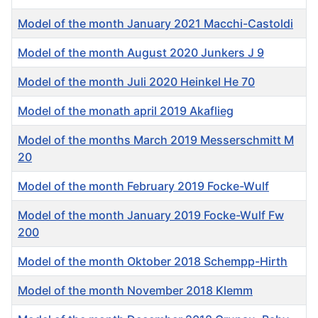
Model of the month January 2021 Macchi-Castoldi
Model of the month August 2020 Junkers J 9
Model of the month Juli 2020 Heinkel He 70
Model of the monath april 2019 Akaflieg
Model of the months March 2019 Messerschmitt M
20
Model of the month February 2019 Focke-Wulf
Model of the month January 2019 Focke-Wulf Fw
200
Model of the month Oktober 2018 Schempp-Hirth
Model of the month November 2018 Klemm