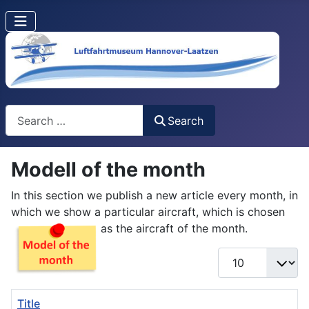
Search
Search
Modell of the month
In this section we publish a new article every month, in
which we show a particular aircraft, which is chosen
as the aircraft of the month.
Display #
Title